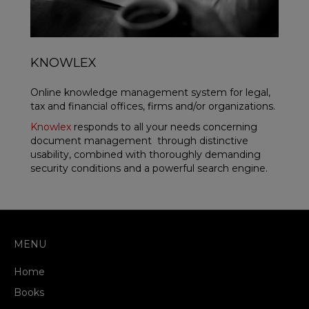
KNOWLEX
Online knowledge management system for legal,
tax and financial offices, firms and/or organizations.
Knowlex
responds to all your needs concerning
document management through distinctive
usability, combined with thoroughly demanding
security conditions and a powerful search engine.
MENU
Home
Books