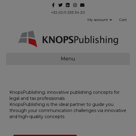
Facebook
Twitter
Linkedin
Instagram
Email
+32 (0) 9 233 34 20
My account
Cart
Menu
KnopsPublishing: innovative publishing concepts for
legal and tax professionals
KnopsPublishing is the ideal partner to guide you
through your communication challenges via innovative
and high-quality concepts