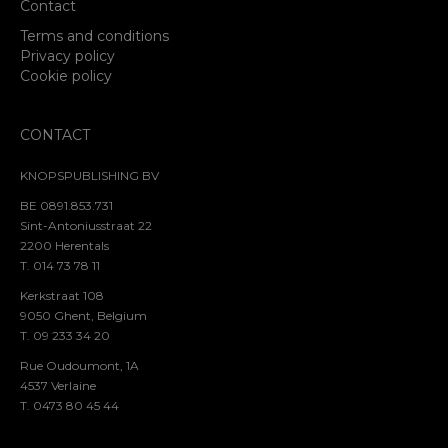
Contact
Terms and conditions
Privacy policy
Cookie policy
CONTACT
KNOPSPUBLISHING BV
BE 0891.853.731
Sint-Antoniusstraat 22
2200 Herentals
T. 014 73 78 11
Kerkstraat 108
9050 Ghent, Belgium
T. 09 233 34 20
Rue Oudoumont, 1A
4537 Verlaine
T. 0473 80 45 44