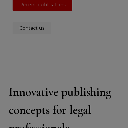
Recent publications
Contact us
Innovative publishing
concepts for legal
professionals