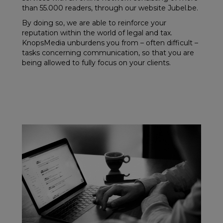
than 55.000 readers, through our website Jubel.be.
By doing so, we are able to reinforce your
reputation within the world of legal and tax.
KnopsMedia unburdens you from – often difficult –
tasks concerning communication, so that you are
being allowed to fully focus on your clients.