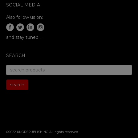
SOCIAL MEDIA
Also follow us on:
and stay tuned …
SEARCH
search
for:
search
©2022 KNOPSPUBLISHING All rights reserved
.