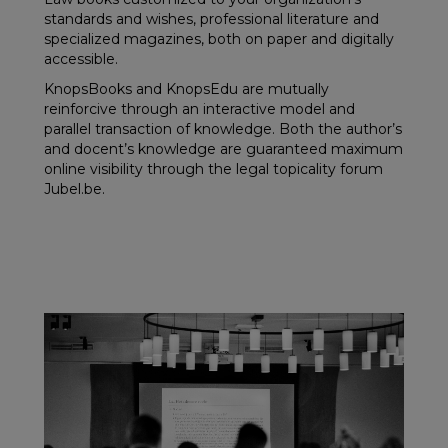
standards and wishes, professional literature and
specialized magazines, both on paper and digitally
accessible.
KnopsBooks and KnopsEdu are mutually
reinforcive through an interactive model and
parallel transaction of knowledge. Both the author’s
and docent’s knowledge are guaranteed maximum
online visibility through the legal topicality forum
Jubel.be.