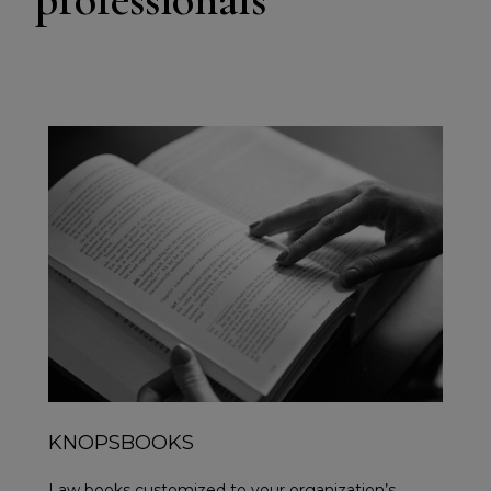
KNOPSBOOKS
Law books customized to your organization’s