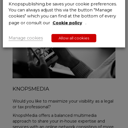
Knopspublishing.be saves your cookie preferences.
You can always adjust this via the button "Manage
cookies" which you can find at the bottom of every
page or consult our
Cookie policy
.
Manage cookies
Allow all cookies
KNOPSMEDIA
Would you like to maximize your visibility as a legal
or tax professional?
KnopsMedia offers a balanced multimedia
approach to share your in-house expertise and
services with an online network consisting of more