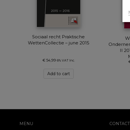
Sociaal recht Praktische
W
WettenCollectie – june 2015
Ondernem
II 2
€
54,99
6% VAT Inc.
Add to cart
MENU
CONTACT