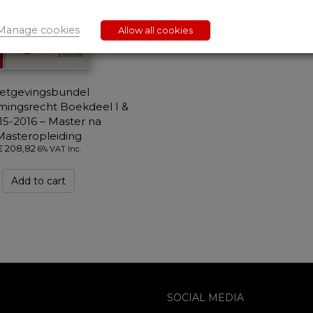
Manage cookies
Allow all cookies
etgevingsbundel
ingsrecht Boekdeel I &
015-2016 – Master na
Masteropleiding
€
208,82
6% VAT Inc.
Add to cart
SOCIAL MEDIA