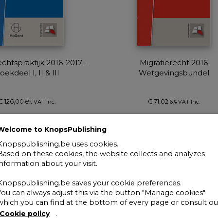
chtspraktijk 2016-2017 –
Migratierecht 2016
oekdeel I, II & III
Wetgevingsbundel
€
126,00
€
71,02
6% VAT Inc.
6% VAT Inc.
Add to cart
Add to cart
Welcome to KnopsPublishing
Knopspublishing.be uses cookies.
Based on these cookies, the website collects and analyzes
information about your visit.
Knopspublishing.be saves your cookie preferences.
You can always adjust this via the button "Manage cookies"
which you can find at the bottom of every page or consult ou
Cookie policy
.