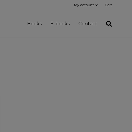
My account
Cart
Books
E-books
Contact