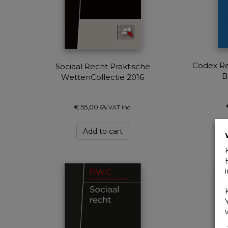
Codex Re
Sociaal Recht Praktische
B
WettenCollectie 2016
€
55,00
6% VAT Inc.
Add to cart