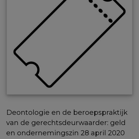
Deontologie en de beroepspraktijk
van de gerechtsdeurwaarder: geld
en ondernemingszin 28 april 2020