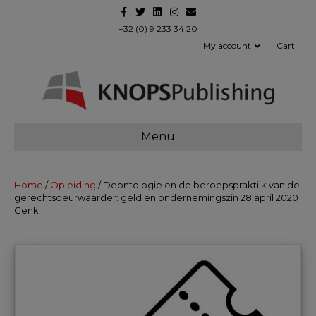
F
T
L
I
E
a
w
i
n
m
c
i
n
s
a
+32 (0) 9 233 34 20
e
t
k
t
i
My account
Cart
b
t
e
a
l
o
e
d
g
o
r
i
r
k
n
a
m
Menu
Home
/
Opleiding
/ Deontologie en de beroepspraktijk van de
gerechtsdeurwaarder: geld en ondernemingszin 28 april 2020
Genk