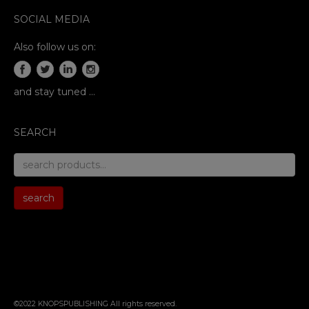
SOCIAL MEDIA
Also follow us on:
and stay tuned …
SEARCH
search
for:
search
©2022 KNOPSPUBLISHING All rights reserved
.