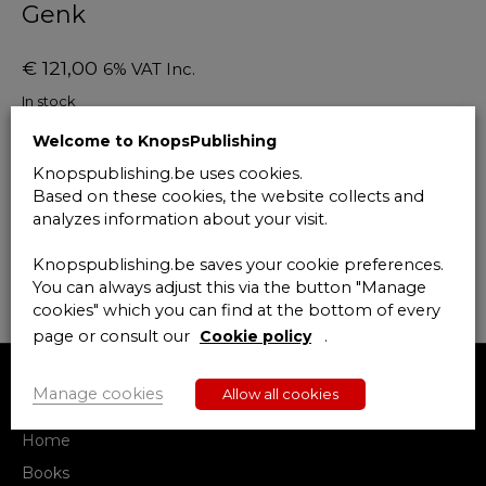
Genk
€
121,00
6% VAT Inc.
In stock
Welcome to KnopsPublishing
Deontologie
Add to cart
en
Knopspublishing.be uses cookies.
de
Based on these cookies, the website collects and
beroepspraktijk
analyzes information about your visit.
van
de
Knopspublishing.be saves your cookie preferences.
gerechtsdeurwaarder:
You can always adjust this via the button "Manage
geld
cookies" which you can find at the bottom of every
en
page or consult our
Cookie policy
.
ondernemingszin
28
april
Manage cookies
Allow all cookies
MENU
2020
Genk
Home
quantity
Books