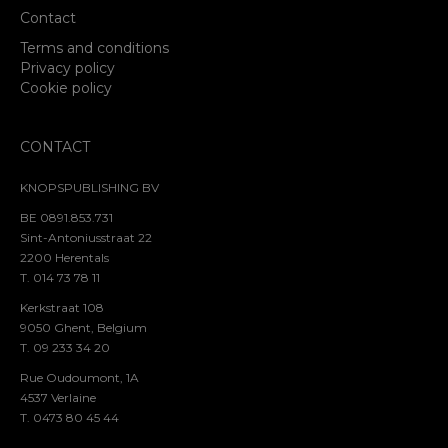
Contact
Terms and conditions
Privacy policy
Cookie policy
CONTACT
KNOPSPUBLISHING BV
BE 0891.853.731
Sint-Antoniusstraat 22
2200 Herentals
T. 014 73 78 11
Kerkstraat 108
9050 Ghent, Belgium
T. 09 233 34 20
Rue Oudoumont, 1A
4537 Verlaine
T. 0473 80 45 44