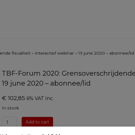
de fiscaliteit – interactief webinar – 19 june 2020 – abonnee/lid
TBF-Forum 2020: Grensoverschrijdende fi
19 june 2020 – abonnee/lid
€
102,85
6% VAT Inc.
In stock
TBF-
Add to cart
Forum
2020: