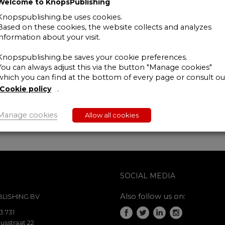
Welcome to KnopsPublishing
Grensoverschrijdende
fiscaliteit
Knopspublishing.be uses cookies.
Based on these cookies, the website collects and analyzes
-
information about your visit.
interactief
webinar
Knopspublishing.be saves your cookie preferences.
-
You can always adjust this via the button "Manage cookies"
19
which you can find at the bottom of every page or consult ou
june
Cookie policy
.
2020
-
abonnee/lid
Manage cookies
Allow all cookies
quantity
SOCIAL MEDIA
Also follow us on:
LISHING BV
3.731
usstraat 22