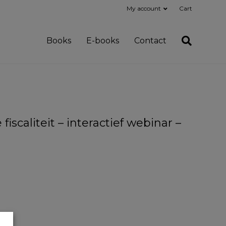
My account
Cart
Books
E-books
Contact
scaliteit – interactief webinar –