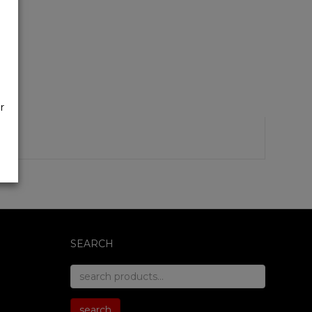
r
SEARCH
search
for:
search