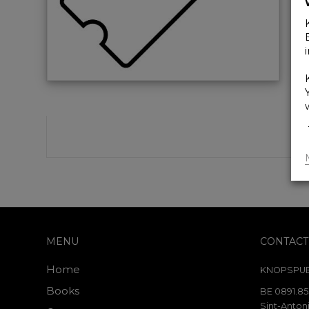
MENU
CONTACT
Home
KNOPSPUB
Books
BE 0891.85
Sint-Antoni